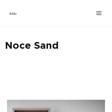
Noce Sand