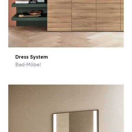
Dress System
Bad-Möbel