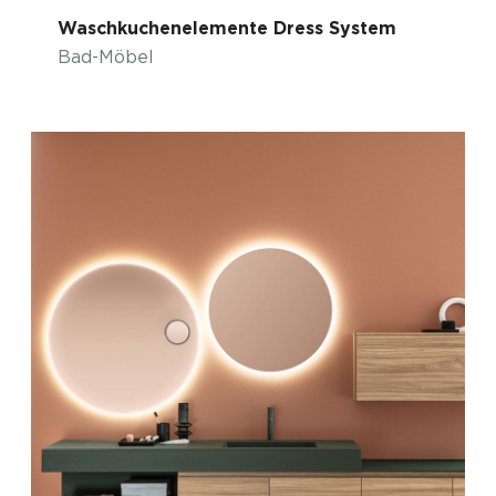
Waschkuchenelemente Dress System
Bad-Möbel