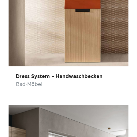
Dress System – Handwaschbecken
Bad-Möbel