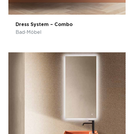
Dress System – Combo
Bad-Möbel