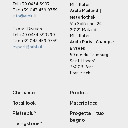
Tel +39 0434 5997
MI – Italien
Fax +39 043 459 9759
Arblu Mailand |
info@arblu.it
Materiothek
Via Solferino, 24
Export Division
20121 Mailand
Tel +39 0434 599799
MI – Italien
Fax +39 043 459 9759
Arblu Paris | Champs-
export@arblu.it
Élysées
59 rue du Faubourg
Saint-Honoré
75008 Paris
Frankreich
Chi siamo
Prodotti
Total look
Materioteca
Pietrablu®
Progetta il tuo
bagno
Livingstone®