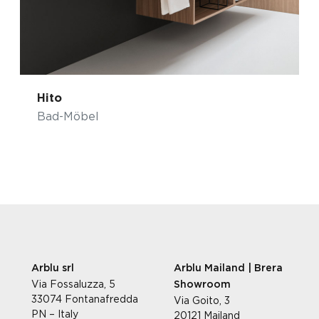
Hito
Bad-Möbel
Arblu srl
Arblu Mailand | Brera
Via Fossaluzza, 5
Showroom
33074 Fontanafredda
Via Goito, 3
PN – Italy
20121 Mailand