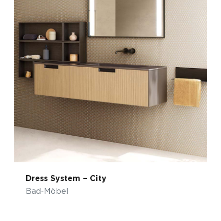
Dress System – City
Bad-Möbel