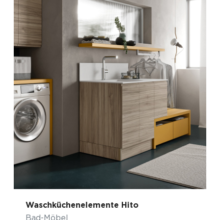
Waschküchenelemente Hito
Bad-Möbel