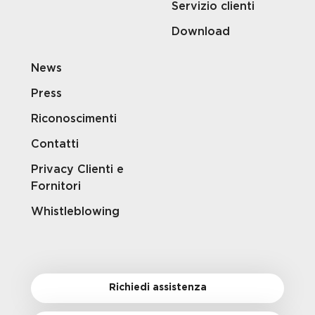
Servizio clienti
Download
News
Press
Riconoscimenti
Contatti
Privacy Clienti e
Fornitori
Whistleblowing
Richiedi assistenza