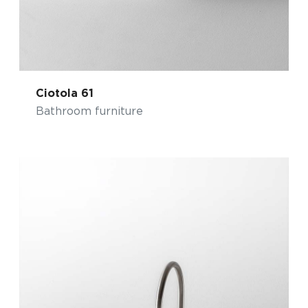
Ciotola 61
Bathroom furniture