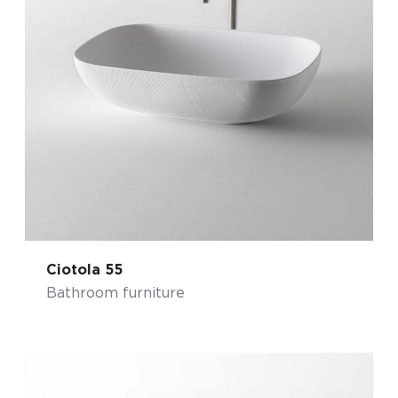
Ciotola 55
Bathroom furniture