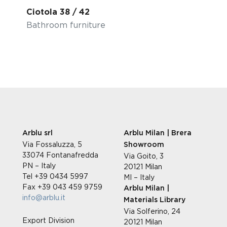
Ciotola 38 / 42
Bathroom furniture
Arblu srl
Arblu Milan | Brera
Via Fossaluzza, 5
Showroom
33074 Fontanafredda
Via Goito, 3
PN – Italy
20121 Milan
Tel +39 0434 5997
MI – Italy
Fax +39 043 459 9759
Arblu Milan |
info@arblu.it
Materials Library
Via Solferino, 24
Export Division
20121 Milan