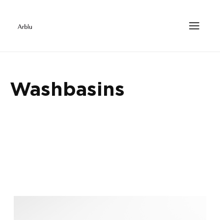
Washbasins