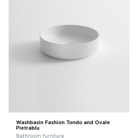
Washbasin Fashion Tondo and Ovale
Pietrablu
Bathroom furniture