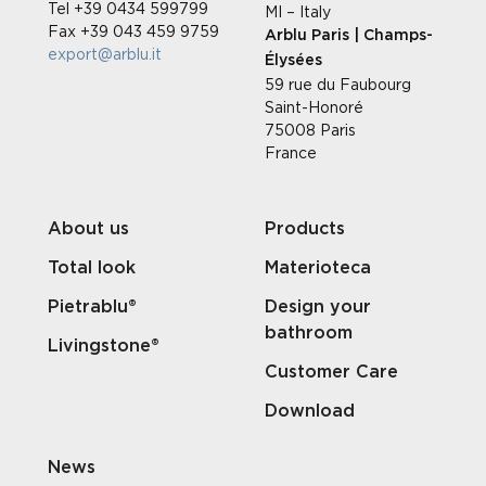
Tel +39 0434 599799
MI – Italy
Fax +39 043 459 9759
Arblu Paris | Champs-
export@arblu.it
Élysées
59 rue du Faubourg
Saint-Honoré
75008 Paris
France
About us
Products
Total look
Materioteca
Pietrablu®
Design your
bathroom
Livingstone®
Customer Care
Download
News