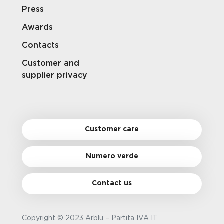
Press
Awards
Contacts
Customer and
supplier privacy
Customer care
Numero verde
Contact us
Copyright © 2023 Arblu – Partita IVA IT