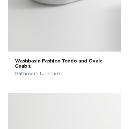
Washbasin Fashion Tondo and Ovale
Geablu
Bathroom furniture