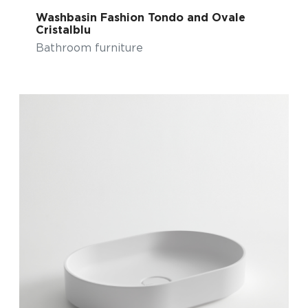
Washbasin Fashion Tondo and Ovale
Cristalblu
Bathroom furniture