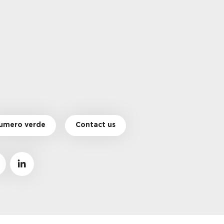
umero verde
Contact us