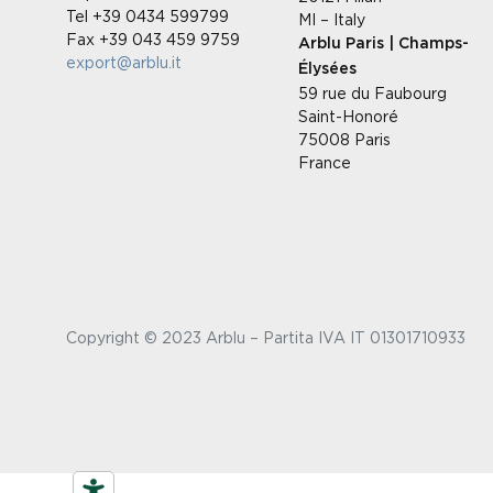
Tel +39 0434 599799
MI – Italy
Fax +39 043 459 9759
Arblu Paris | Champs-
export@arblu.it
Élysées
59 rue du Faubourg
Saint-Honoré
75008 Paris
France
Copyright © 2023 Arblu – Partita IVA IT 01301710933