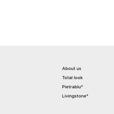
About us
Total look
Pietrablu®
Livingstone®