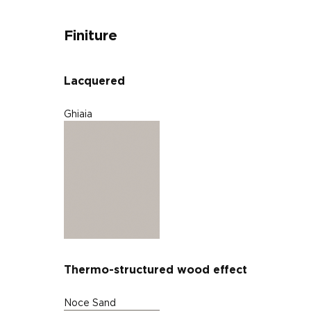
Finiture
Lacquered
Ghiaia
Thermo-structured wood effect
Noce Sand