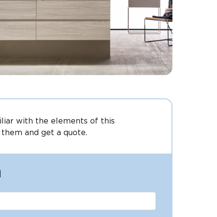
iliar with the elements of this
 them and get a quote.
l