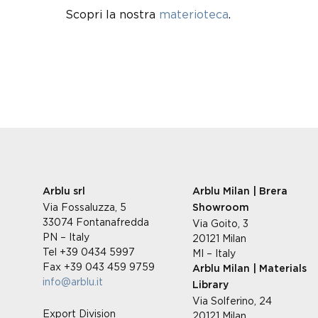
Scopri la nostra
materioteca
.
Arblu srl
Arblu Milan | Brera
Via Fossaluzza, 5
Showroom
33074 Fontanafredda
Via Goito, 3
PN – Italy
20121 Milan
Tel +39 0434 5997
MI – Italy
Fax +39 043 459 9759
Arblu Milan | Materials
info@arblu.it
Library
Via Solferino, 24
Export Division
20121 Milan