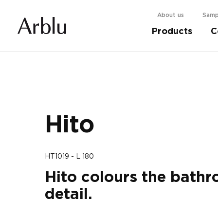
About us
Samp
Products
C
Choose your shower cabin.
Find out more
Hito
HT1019 - L 180
Hito colours the bathr
detail.