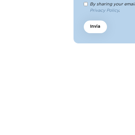
By sharing your email
Privacy Policy
.
Invia