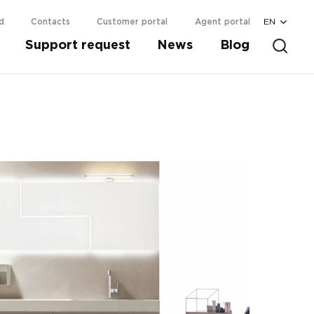
EN
d
Contacts
Customer portal
Agent portal
Support request
News
Blog