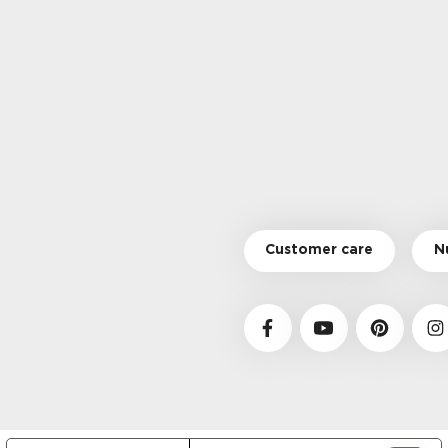
Customer care
N