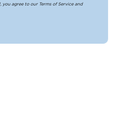
, you agree to our Terms of Service and