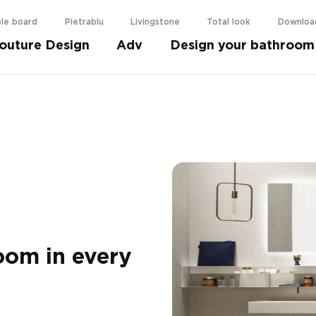
le board
Pietrablu
Livingstone
Total look
Downloa
outure Design
Adv
Design your bathroom
oom in every