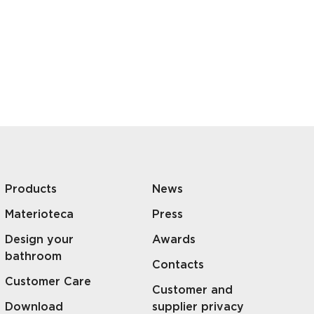
Products
News
Materioteca
Press
Design your
Awards
bathroom
Contacts
Customer Care
Customer and
Download
supplier privacy