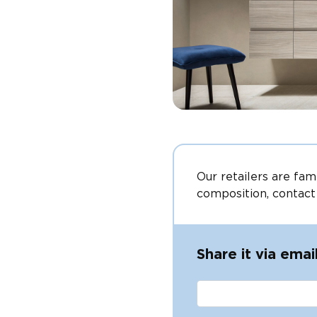
Our retailers are fam
composition, contact
Share it via emai