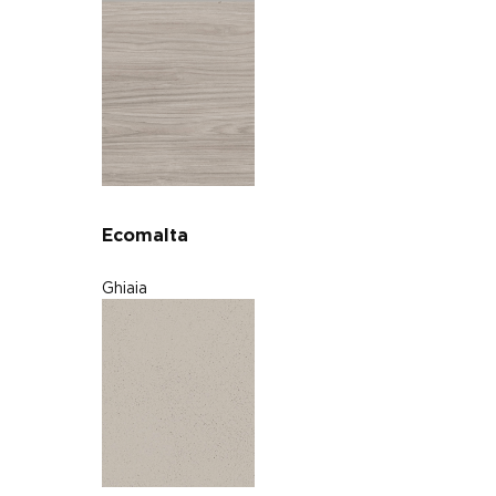
Ecomalta
Ghiaia