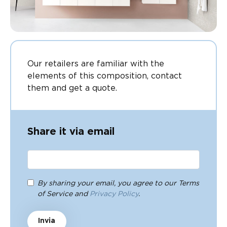
Our retailers are familiar with the
elements of this composition, contact
them and get a quote.
Share it via email
By sharing your email, you agree to our Terms
of Service and
Privacy Policy
.
Invia