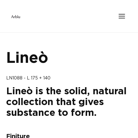
Lineò
LN1088 - L 175 + 140
Lineò is the solid, natural
collection that gives
substance to form.
Finiture