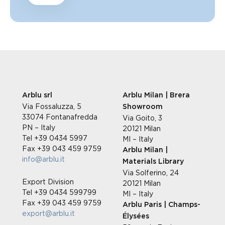
Arblu srl
Arblu Milan | Brera
Via Fossaluzza, 5
Showroom
33074 Fontanafredda
Via Goito, 3
PN – Italy
20121 Milan
Tel +39 0434 5997
MI – Italy
Fax +39 043 459 9759
Arblu Milan |
info@arblu.it
Materials Library
Via Solferino, 24
Export Division
20121 Milan
Tel +39 0434 599799
MI – Italy
Fax +39 043 459 9759
Arblu Paris | Champs-
export@arblu.it
Élysées