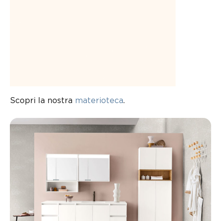
Scopri la nostra
materioteca
.