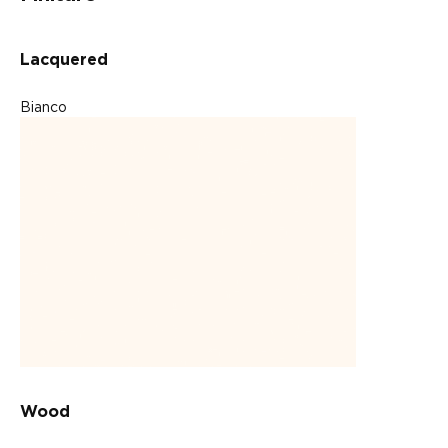
Lacquered
Bianco
Wood