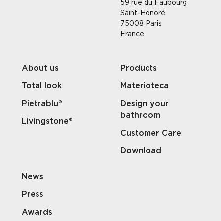
59 rue du Faubourg
Saint-Honoré
75008 Paris
France
About us
Products
Total look
Materioteca
Pietrablu®
Design your
bathroom
Livingstone®
Customer Care
Download
News
Press
Awards