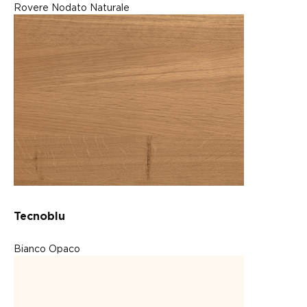
Rovere Nodato Naturale
Tecnoblu
Bianco Opaco