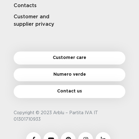
Contacts
Customer and
supplier privacy
Customer care
Numero verde
Contact us
Copyright © 2023 Arblu – Partita IVA IT
01301710933