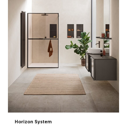
Horizon System