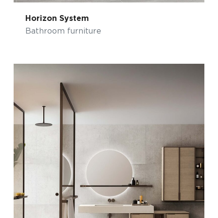
Horizon System
Bathroom furniture