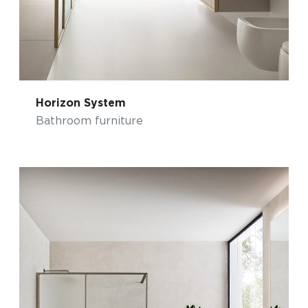
Horizon System
Bathroom furniture