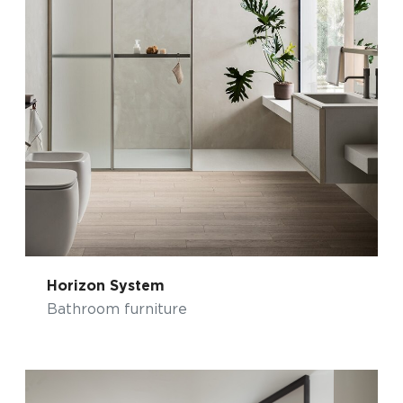
Horizon System
Bathroom furniture