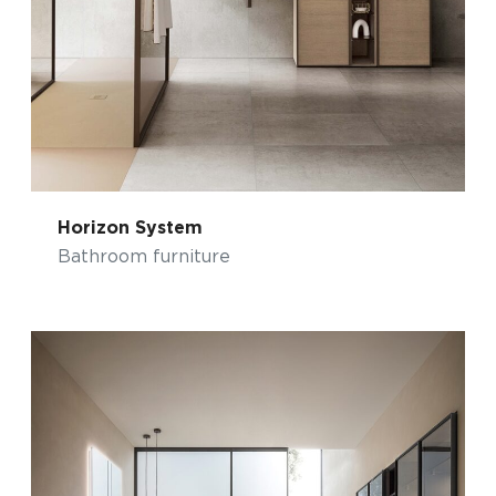
Horizon System
Bathroom furniture