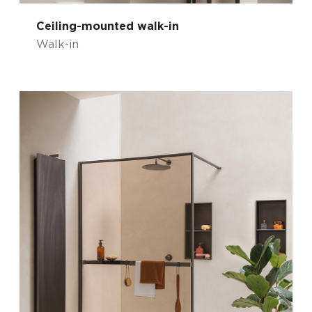
Ceiling-mounted walk-in
Walk-in