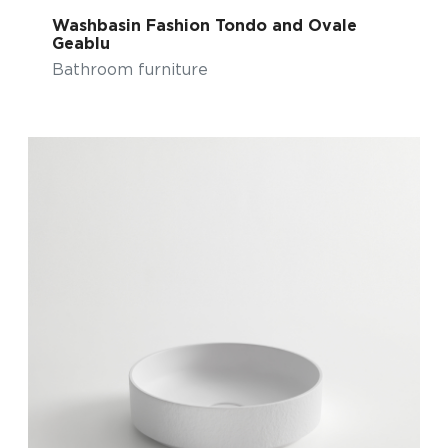
Washbasin Fashion Tondo and Ovale
Geablu
Bathroom furniture