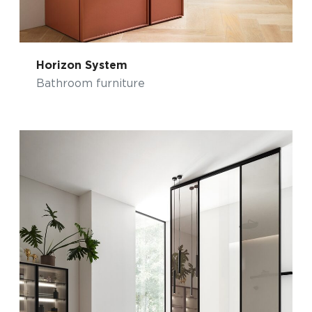
Horizon System
Bathroom furniture