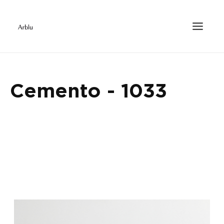
Cemento - 1033