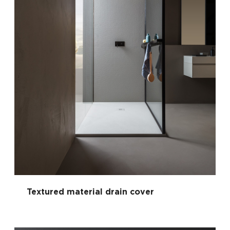
Textured material drain cover