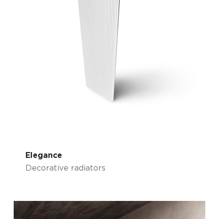
Elegance
Decorative radiators