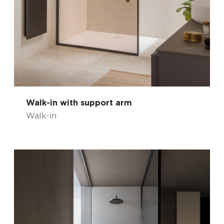
Walk-in with support arm
Walk-in