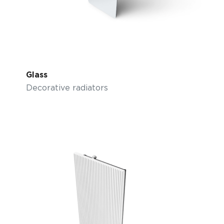
Glass
Decorative radiators