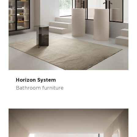
Horizon System
Bathroom furniture