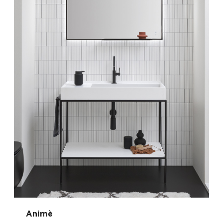
Animè