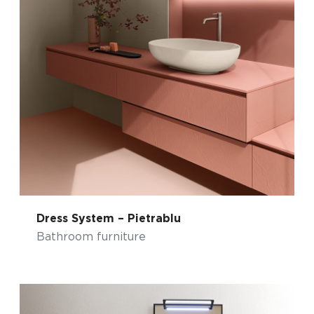
Dress System – Pietrablu
Bathroom furniture