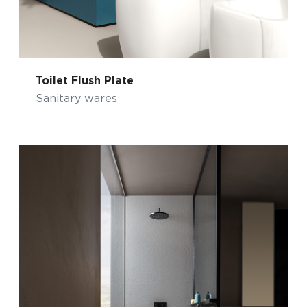
Toilet Flush Plate
Sanitary wares