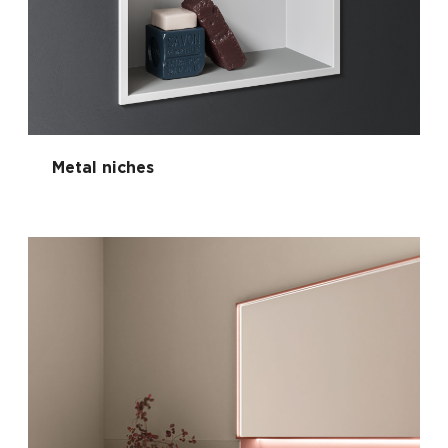
Metal niches