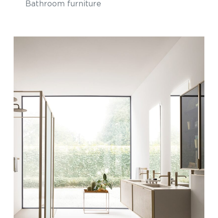
Bathroom furniture