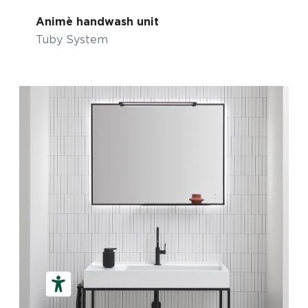
Animè handwash unit
Tuby System