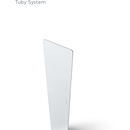
Tuby System