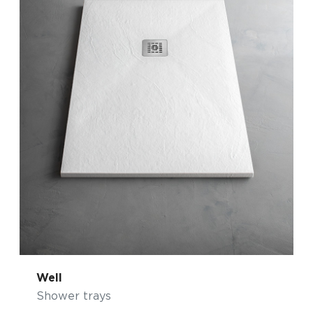
Well
Shower trays