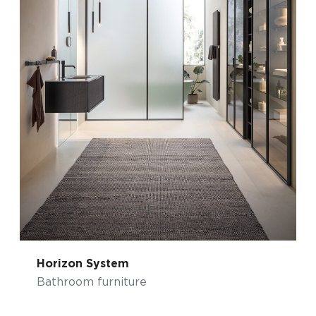
Horizon System
Bathroom furniture