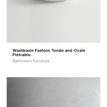
Washbasin Fashion Tondo and Ovale
Pietrablu
Bathroom furniture