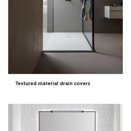
Textured material drain covers