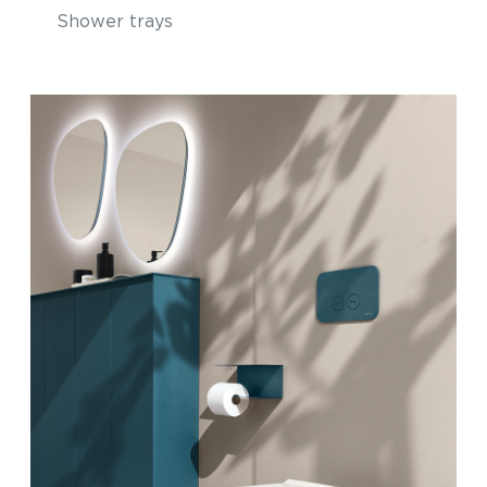
Shower trays