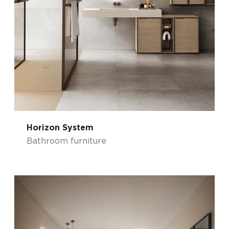
Horizon System
Bathroom furniture