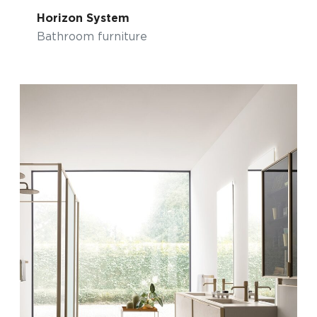
Horizon System
Bathroom furniture