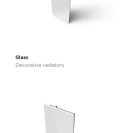
Glass
Decorative radiators