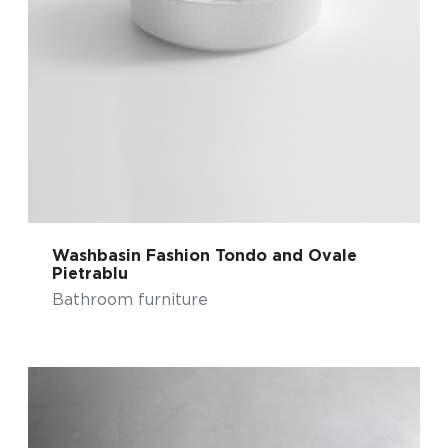
Washbasin Fashion Tondo and Ovale
Pietrablu
Bathroom furniture