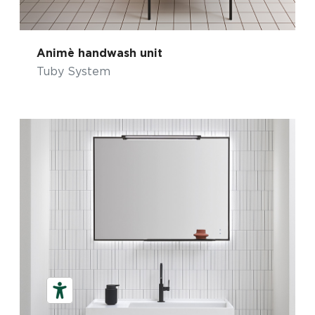
Animè handwash unit
Tuby System