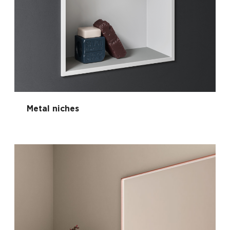
Metal niches