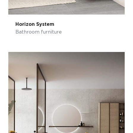
Horizon System
Bathroom furniture