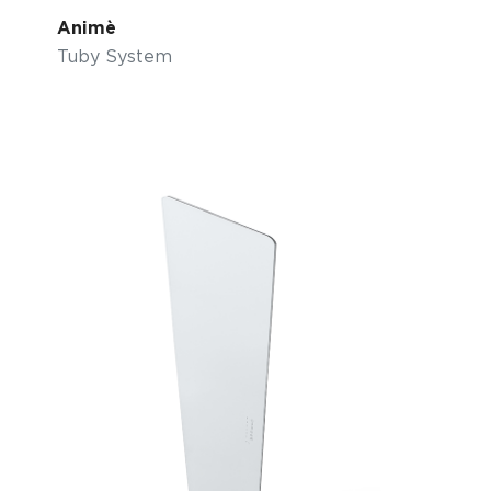
Animè
Tuby System