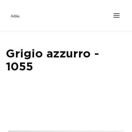
Grigio azzurro -
1055