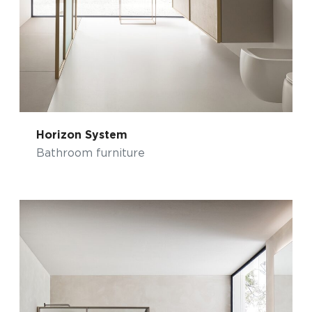
Horizon System
Bathroom furniture