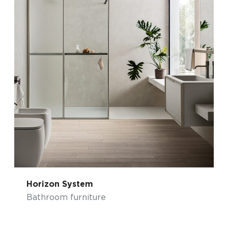
Horizon System
Bathroom furniture