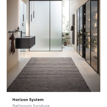
Horizon System
Bathroom furniture