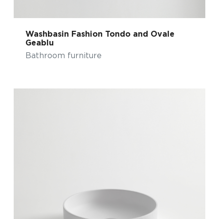
Washbasin Fashion Tondo and Ovale
Geablu
Bathroom furniture