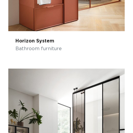
Horizon System
Bathroom furniture