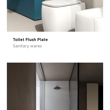
Toilet Flush Plate
Sanitary wares