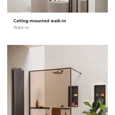
Ceiling-mounted walk-in
Walk-in