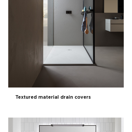
Textured material drain covers