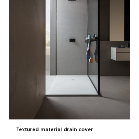
Textured material drain cover