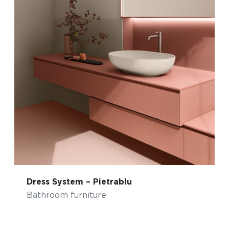
Dress System – Pietrablu
Bathroom furniture