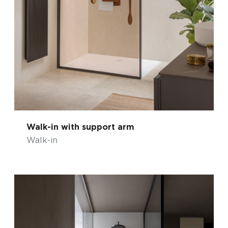
Walk-in with support arm
Walk-in