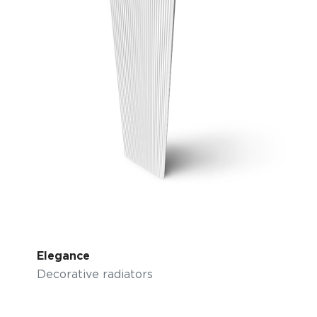
Elegance
Decorative radiators