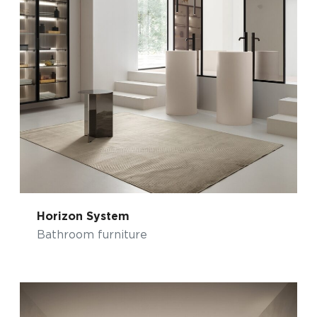
Horizon System
Bathroom furniture