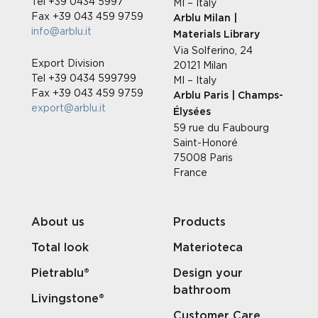
Tel +39 0434 5997
MI – Italy
Fax +39 043 459 9759
Arblu Milan |
info@arblu.it
Materials Library
Via Solferino, 24
Export Division
20121 Milan
Tel +39 0434 599799
MI – Italy
Fax +39 043 459 9759
Arblu Paris | Champs-
export@arblu.it
Élysées
59 rue du Faubourg
Saint-Honoré
75008 Paris
France
About us
Products
Total look
Materioteca
Pietrablu®
Design your
bathroom
Livingstone®
Customer Care