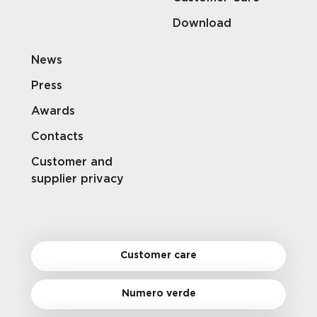
Download
News
Press
Awards
Contacts
Customer and
supplier privacy
Customer care
Numero verde