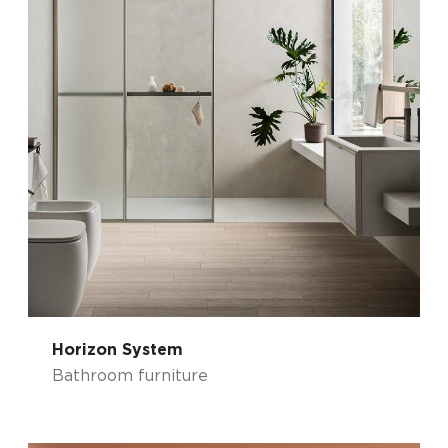
Horizon System
Bathroom furniture