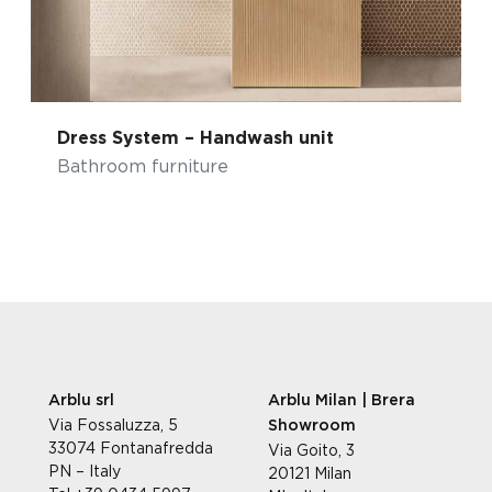
Dress System – Handwash unit
Bathroom furniture
Arblu srl
Arblu Milan | Brera
Via Fossaluzza, 5
Showroom
33074 Fontanafredda
Via Goito, 3
PN – Italy
20121 Milan