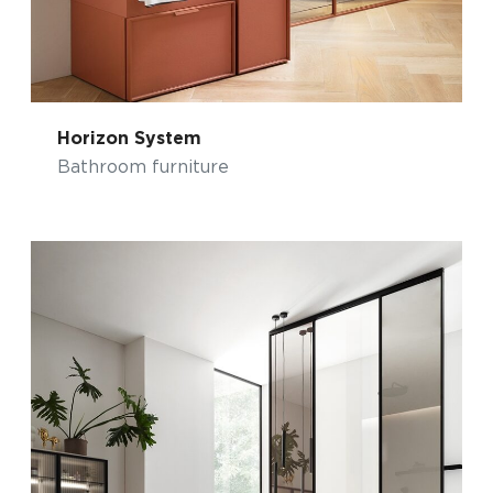
Horizon System
Bathroom furniture