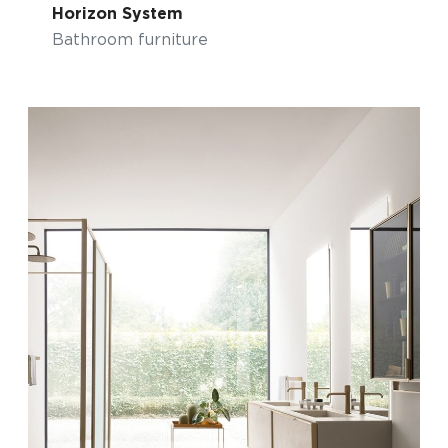
Horizon System
Bathroom furniture