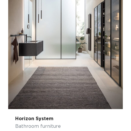
Horizon System
Bathroom furniture