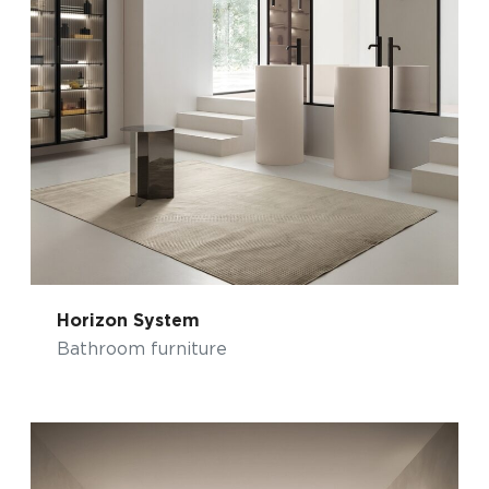
Horizon System
Bathroom furniture