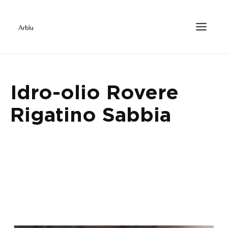
Idro-olio Rovere
Rigatino Sabbia