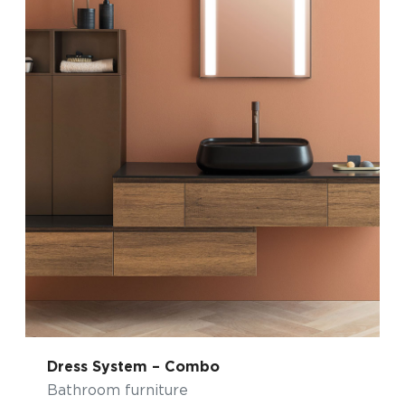
Dress System – Combo
Bathroom furniture