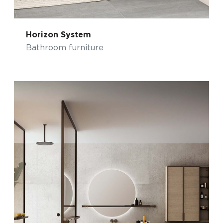
Horizon System
Bathroom furniture