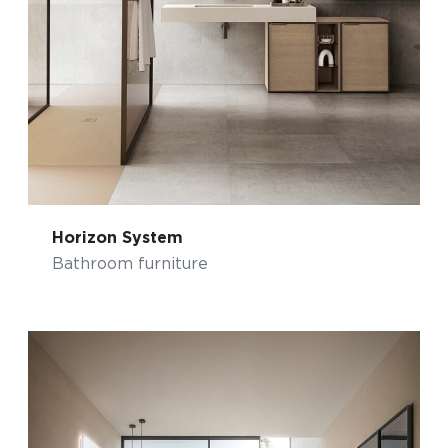
Horizon System
Bathroom furniture