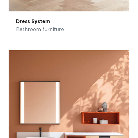
Dress System
Bathroom furniture