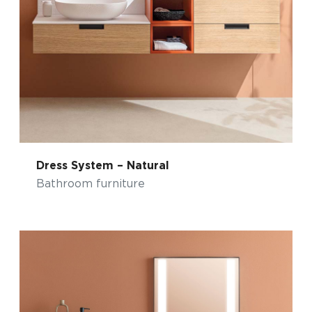
Dress System – Natural
Bathroom furniture