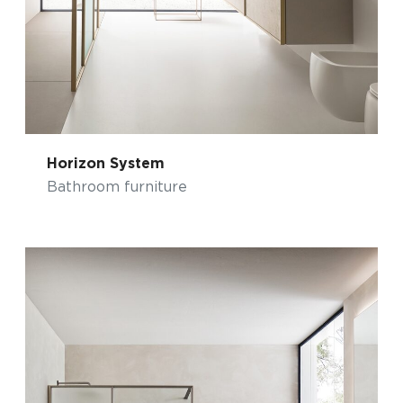
Horizon System
Bathroom furniture