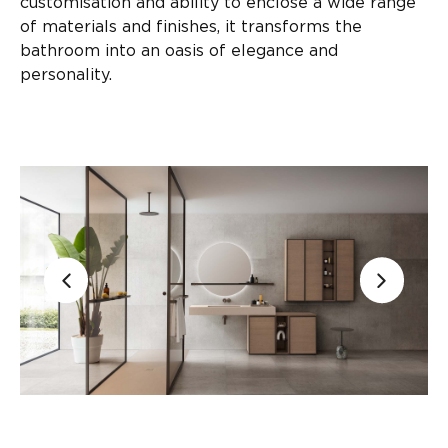
customisation and ability to enclose a wide range
of materials and finishes, it transforms the
bathroom into an oasis of elegance and
personality.