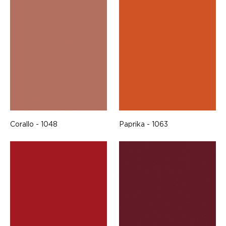
Corallo - 1048
Paprika - 1063