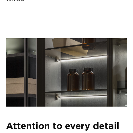
Attention to every detail