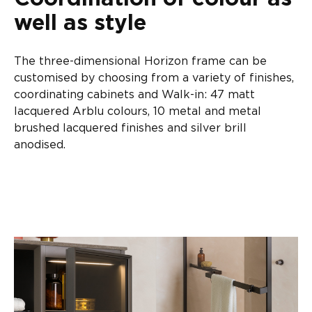
well as style
The three-dimensional Horizon frame can be
customised by choosing from a variety of finishes,
coordinating cabinets and Walk-in: 47 matt
lacquered Arblu colours, 10 metal and metal
brushed lacquered finishes and silver brill
anodised.