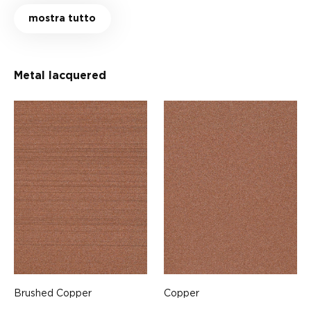
mostra tutto
Metal lacquered
Brushed Copper
Copper