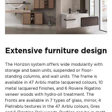
Extensive furniture design
The Horizon system offers wide modularity with
storage and basin units, suspended or floor-
standing columns, and wall units. The frame is
available in 47 Arblu matte lacquered colours, 10
metal lacquered finishes, and 6 Rovere Rigatino
veneer woods with hydro-oil treatment. The
fronts are available in 7 types of glass, mirror, 4
Pietrablu textures in the 47 Arblu colours, Gres