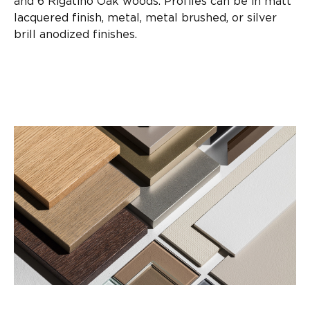
and 6 Rigatino Oak woods. Profiles can be in matt
lacquered finish, metal, metal brushed, or silver
brill anodized finishes.