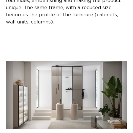
four sides, embellishing and making the product
unique. The same frame, with a reduced size,
becomes the profile of the furniture (cabinets,
wall units, columns).