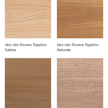
Idro-olio Rovere Rigatino
Idro-olio Rovere Rigatino
Sabbia
Naturale