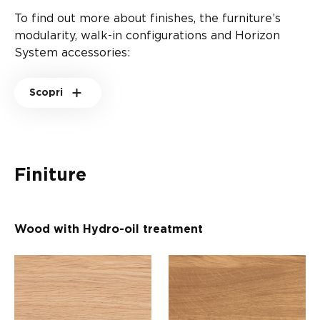
To find out more about finishes, the furniture’s
modularity, walk-in configurations and Horizon
System accessories:
Scopri
Finiture
Wood with Hydro-oil treatment