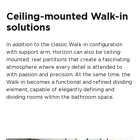
Ceiling-mounted Walk-in
solutions
In addition to the classic Walk-in configuration
with support arm, Horizon can also be ceiling-
mounted: real partitions that create a fascinating
atmosphere where every detail is attended to
with passion and precision. At the same time, the
Walk-in becomes a functional and refined dividing
element, capable of elegantly defining and
dividing rooms within the bathroom space.