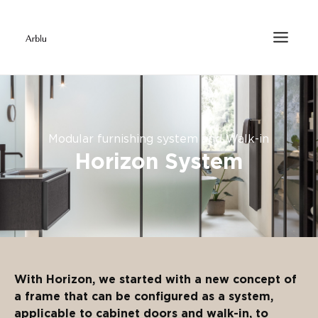
Modular furnishing system and Walk-in
Horizon System
With Horizon, we started with a new concept of
a frame that can be configured as a system,
applicable to cabinet doors and walk-in, to