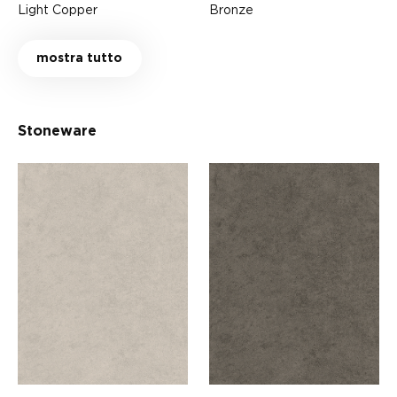
Light Copper
Bronze
mostra tutto
Stoneware