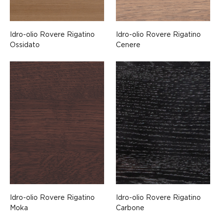
Idro-olio Rovere Rigatino
Idro-olio Rovere Rigatino
Ossidato
Cenere
Idro-olio Rovere Rigatino
Idro-olio Rovere Rigatino
Moka
Carbone