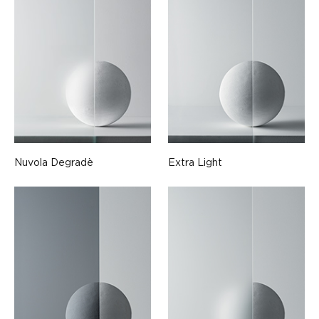
Nuvola Degradè
Extra Light