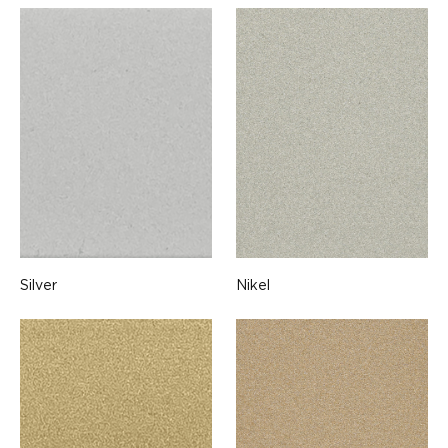
Silver
Nikel