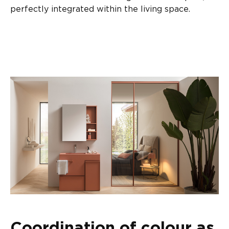
perfectly integrated within the living space.
Coordination of colour as