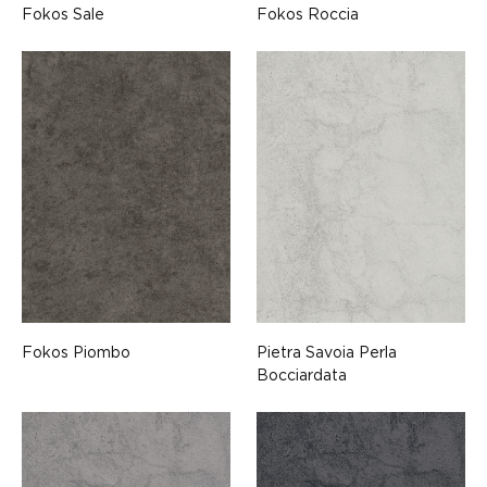
Fokos Sale
Fokos Roccia
Fokos Piombo
Pietra Savoia Perla
Bocciardata