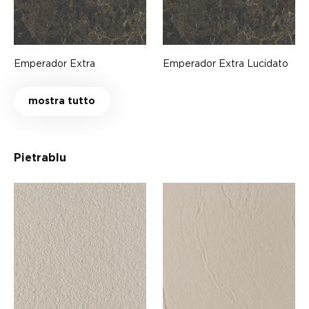
Emperador Extra
Emperador Extra Lucidato
mostra tutto
Pietrablu