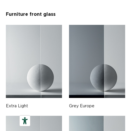
Furniture front glass
Extra Light
Grey Europe