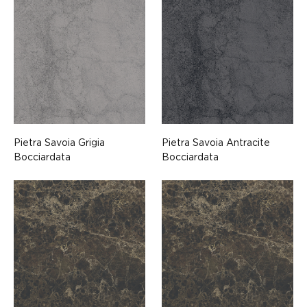
Pietra Savoia Grigia
Pietra Savoia Antracite
Bocciardata
Bocciardata