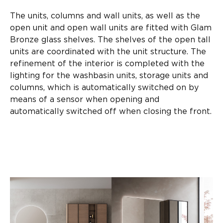
The units, columns and wall units, as well as the
open unit and open wall units are fitted with Glam
Bronze glass shelves. The shelves of the open tall
units are coordinated with the unit structure. The
refinement of the interior is completed with the
lighting for the washbasin units, storage units and
columns, which is automatically switched on by
means of a sensor when opening and
automatically switched off when closing the front.