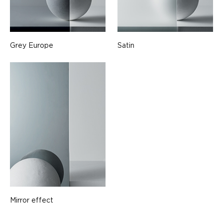
Grey Europe
Satin
Mirror effect