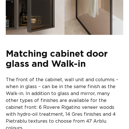
Matching cabinet door
glass and Walk-in
The front of the cabinet, wall unit and columns –
when in glass – can be in the same finish as the
Walk-in. In addition to glass and mirror, many
other types of finishes are available for the
cabinet front: 6 Rovere Rigatino veneer woods
with hydro-oil treatment, 14 Gres finishes and 4
Pietrablu textures to choose from 47 Arblu
colours.