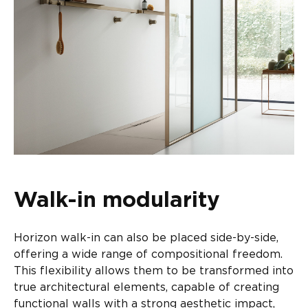
Walk-in modularity
Horizon walk-in can also be placed side-by-side,
offering a wide range of compositional freedom.
This flexibility allows them to be transformed into
true architectural elements, capable of creating
functional walls with a strong aesthetic impact,