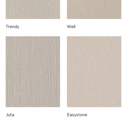
Trendy
Well
Juta
Easystone