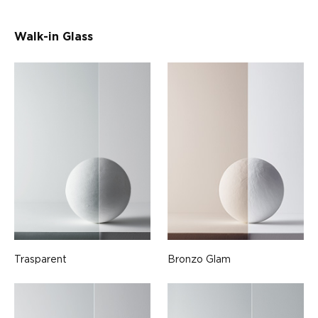
Walk-in Glass
Trasparent
Bronzo Glam