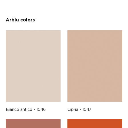
Arblu colors
Bianco antico - 1046
Cipria - 1047