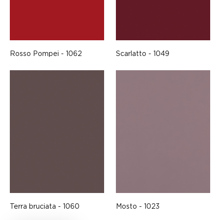
Rosso Pompei - 1062
Scarlatto - 1049
Terra bruciata - 1060
Mosto - 1023