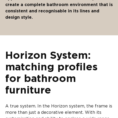
create a complete bathroom environment that is
consistent and recognisable in its lines and
design style.
Horizon System:
matching profiles
for bathroom
furniture
A true system. In the Horizon system, the frame is
more than just a decorative element. With its