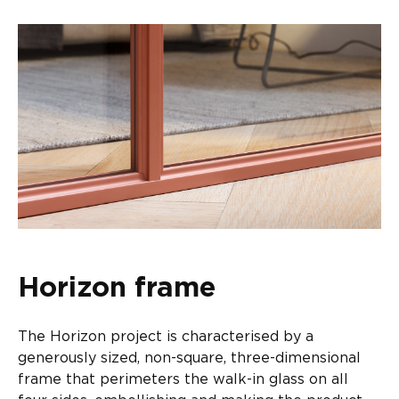
Horizon frame
The Horizon project is characterised by a
generously sized, non-square, three-dimensional
frame that perimeters the walk-in glass on all