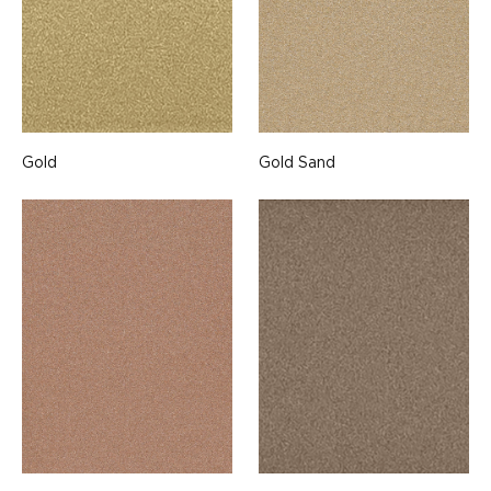
Gold
Gold Sand