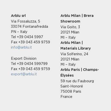
Arblu srl
Arblu Milan | Brera
Via Fossaluzza, 5
Showroom
33074 Fontanafredda
Via Goito, 3
PN – Italy
20121 Milan
Tel +39 0434 5997
MI – Italy
Fax +39 043 459 9759
Arblu Milan |
info@arblu.it
Materials Library
Via Solferino, 24
Export Division
20121 Milan
Tel +39 0434 599799
MI – Italy
Fax +39 043 459 9759
Arblu Paris | Champs-
export@arblu.it
Élysées
59 rue du Faubourg
Saint-Honoré
75008 Paris
France