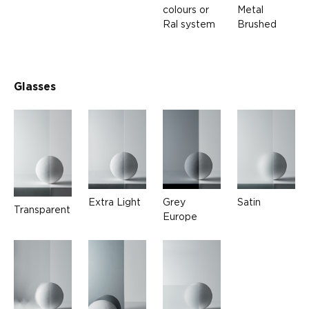
colours or
Metal
Ral system
Brushed
Glasses
Extra Light
Grey
Satin
Transparent
Europe