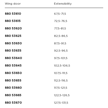
Wing door
Extensibility
67,5-71,5
880 53610
72,5-76,5
880 53615
77,5-81,5
880 53620
82,5-86,5
880 53625
87,5-91,5
880 53630
92,5-96,5
880 53635
97,5-101,5
880 53640
102,5-106,5
880 53645
107,5-111,5
880 53650
112,5-116,5
880 53655
117,5-121,5
880 53660
122,5-126,5
880 53665
127,5-131,5
880 53670