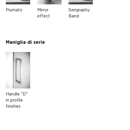
Piumato
Mirror
Serigraphy
effect
Band
Maniglia di serie
Handle "D"
in profile
finishes