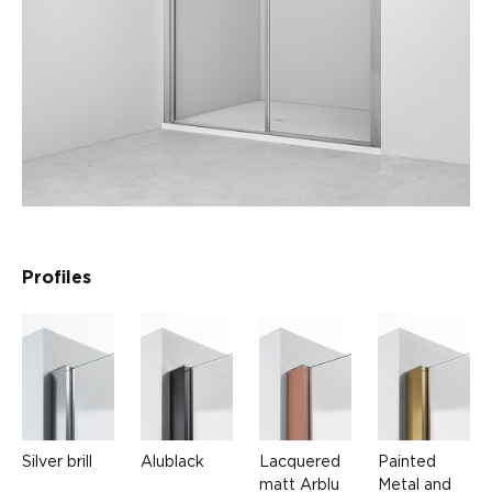
Profiles
Silver brill
Alublack
Lacquered
Painted
matt Arblu
Metal and