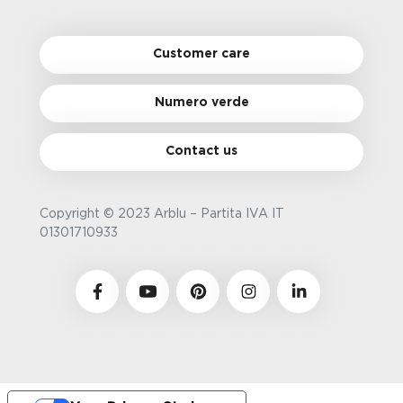
Customer care
Numero verde
Contact us
Copyright © 2023 Arblu – Partita IVA IT
01301710933