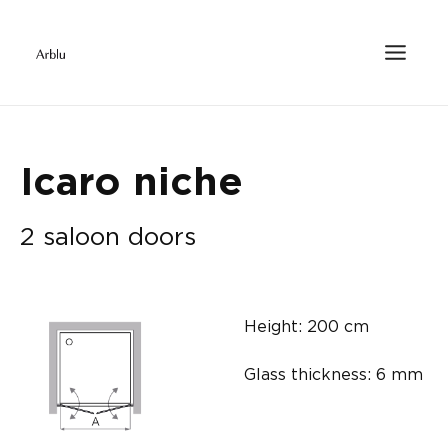
Icaro niche
2 saloon doors
Height: 200 cm
Glass thickness: 6 mm