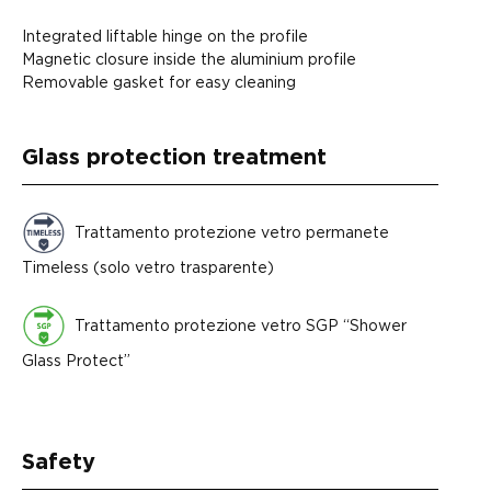
Integrated liftable hinge on the profile
Magnetic closure inside the aluminium profile
Removable gasket for easy cleaning
Glass protection treatment
Trattamento protezione vetro permanete
Timeless (solo vetro trasparente)
Trattamento protezione vetro SGP “Shower
Glass Protect”
Safety