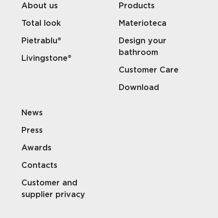
About us
Products
Total look
Materioteca
Pietrablu®
Design your
bathroom
Livingstone®
Customer Care
Download
News
Press
Awards
Contacts
Customer and
supplier privacy