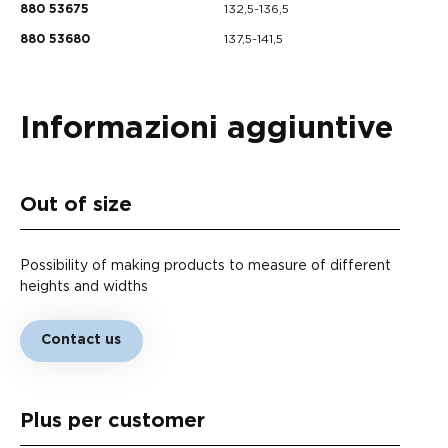
132,5-136,5
880 53675
137,5-141,5
880 53680
Informazioni aggiuntive
Out of size
Possibility of making products to measure of different
heights and widths
Contact us
Plus per customer