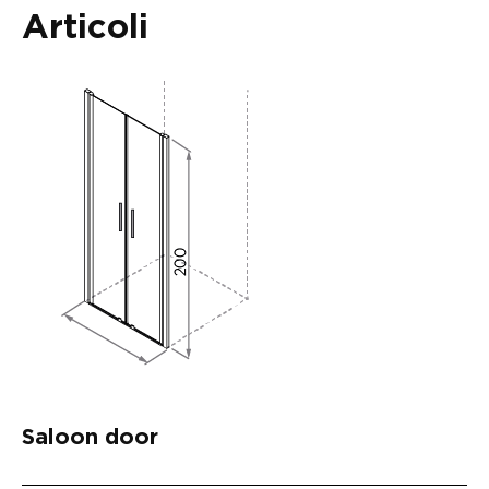
Articoli
Saloon door