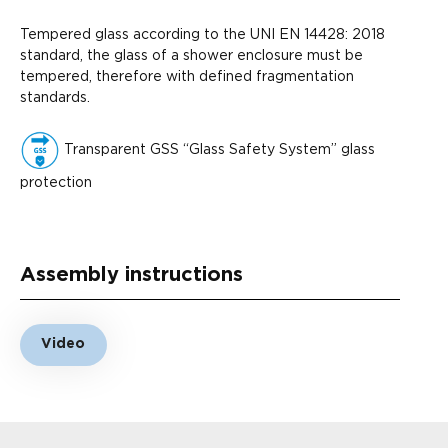
Tempered glass according to the UNI EN 14428: 2018
standard, the glass of a shower enclosure must be
tempered, therefore with defined fragmentation
standards.
Transparent GSS “Glass Safety System” glass
protection
Assembly instructions
Video