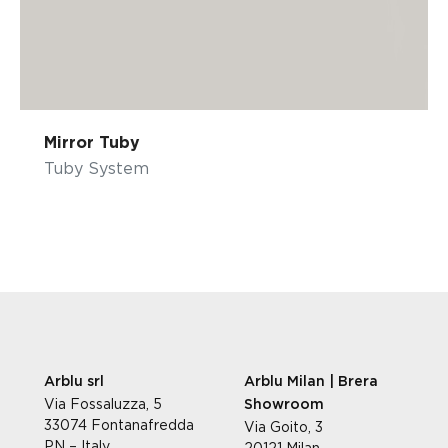
Mirror Tuby
Tuby System
Arblu srl
Arblu Milan | Brera
Via Fossaluzza, 5
Showroom
33074 Fontanafredda
Via Goito, 3
PN – Italy
20121 Milan