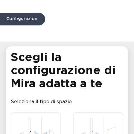
Configurazioni
Scegli la
configurazione di
Mira adatta a te
Seleziona il tipo di spazio