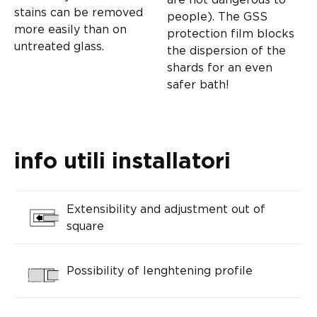
stains can be removed
people). The GSS
more easily than on
protection film blocks
untreated glass.
the dispersion of the
shards for an even
safer bath!
info utili installatori
Extensibility and adjustment out of
square
Possibility of lenghtening profile