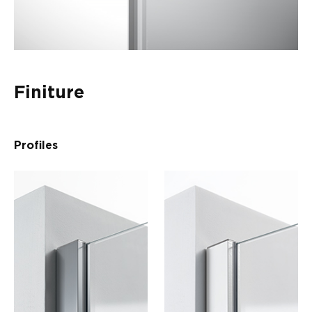
Finiture
Profiles