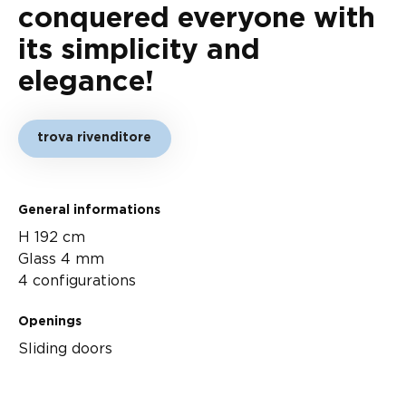
conquered everyone with
its simplicity and
elegance!
trova rivenditore
General informations
H 192 cm
Glass 4 mm
4 configurations
Openings
Sliding doors