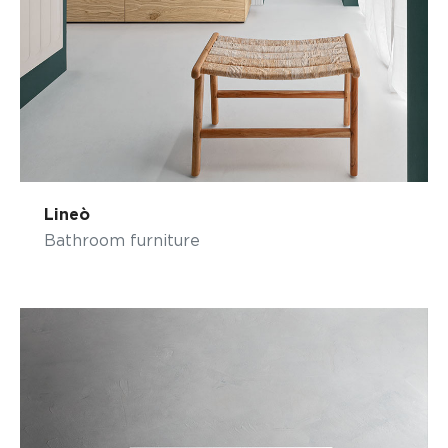
Lineò
Bathroom furniture