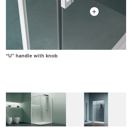
“U” handle with knob