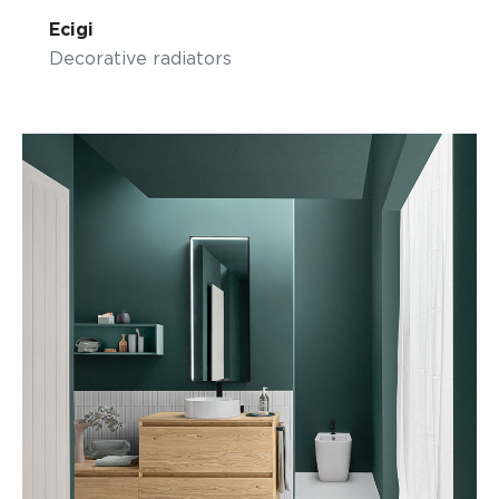
Ecigi
Decorative radiators