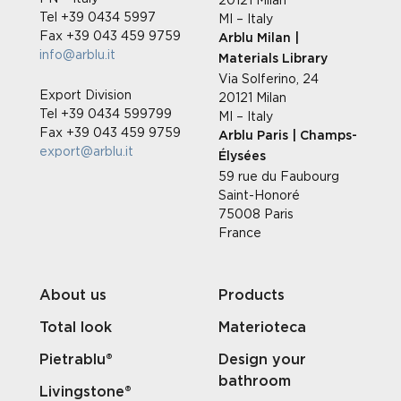
Tel +39 0434 5997
MI – Italy
Fax +39 043 459 9759
Arblu Milan |
info@arblu.it
Materials Library
Via Solferino, 24
Export Division
20121 Milan
Tel +39 0434 599799
MI – Italy
Fax +39 043 459 9759
Arblu Paris | Champs-
export@arblu.it
Élysées
59 rue du Faubourg
Saint-Honoré
75008 Paris
France
About us
Products
Total look
Materioteca
Pietrablu®
Design your
bathroom
Livingstone®