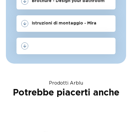
Brochure - Design your bathroom
Istruzioni di montaggio - Mira
Prodotti Arblu
Potrebbe piacerti anche