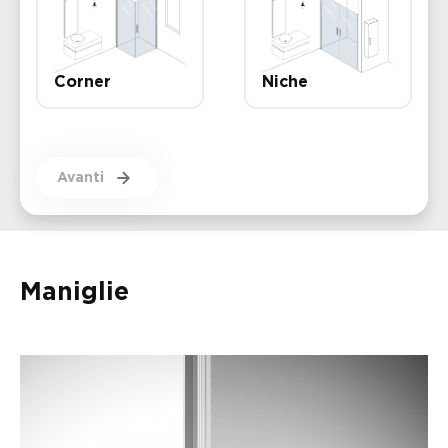
Corner
Niche
Avanti
Maniglie