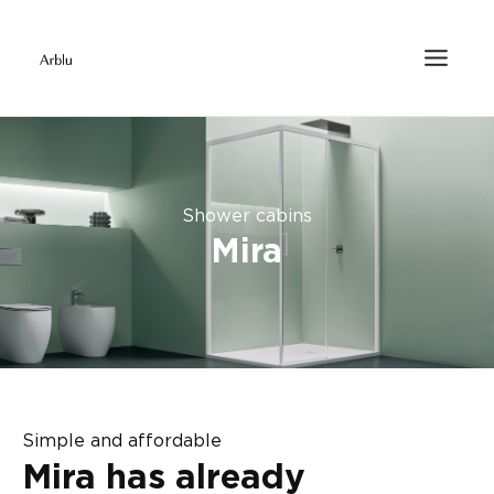
Shower cabins
Mira
Simple and affordable
Mira has already