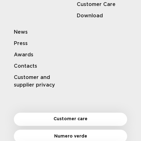
Customer Care
Download
News
Press
Awards
Contacts
Customer and
supplier privacy
Customer care
Numero verde