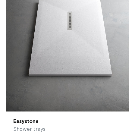
Easystone
Shower trays