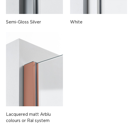
Semi-Gloss Silver
White
Lacquered matt Arblu
colours or Ral system