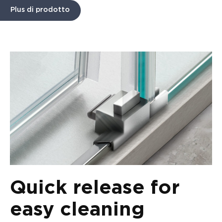
Plus di prodotto
Quick release for
easy cleaning