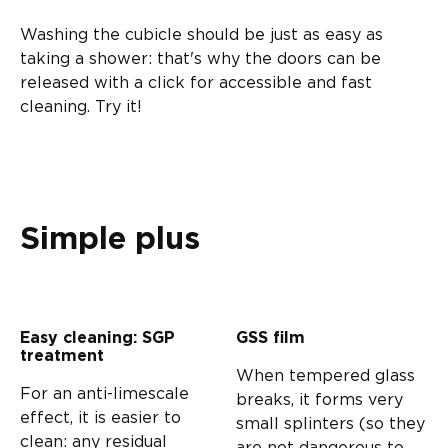
Washing the cubicle should be just as easy as
taking a shower: that's why the doors can be
released with a click for accessible and fast
cleaning. Try it!
Simple plus
Easy cleaning: SGP
GSS film
treatment
When tempered glass
For an anti-limescale
breaks, it forms very
effect, it is easier to
small splinters (so they
clean: any residual
are not dangerous to