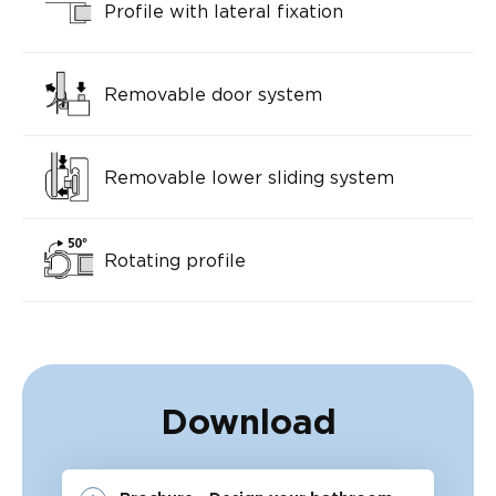
Profile with lateral fixation
Removable door system
Removable lower sliding system
Rotating profile
Download