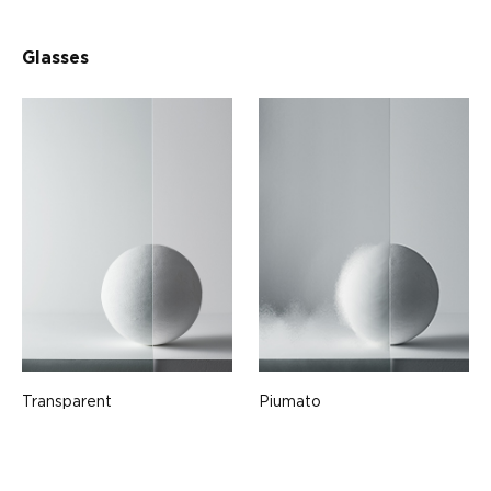
Glasses
Transparent
Piumato