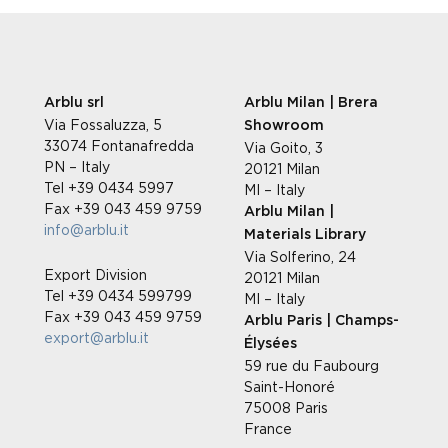
Arblu srl
Arblu Milan | Brera
Via Fossaluzza, 5
Showroom
33074 Fontanafredda
Via Goito, 3
PN – Italy
20121 Milan
Tel +39 0434 5997
MI – Italy
Fax +39 043 459 9759
Arblu Milan |
info@arblu.it
Materials Library
Via Solferino, 24
Export Division
20121 Milan
Tel +39 0434 599799
MI – Italy
Fax +39 043 459 9759
Arblu Paris | Champs-
export@arblu.it
Élysées
59 rue du Faubourg
Saint-Honoré
75008 Paris
France