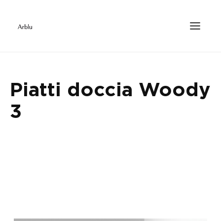
Piatti doccia Woody
3