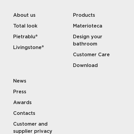
About us
Products
Total look
Materioteca
Pietrablu®
Design your
bathroom
Livingstone®
Customer Care
Download
News
Press
Awards
Contacts
Customer and
supplier privacy