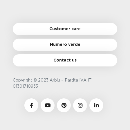
Customer care
Numero verde
Contact us
Copyright © 2023 Arblu – Partita IVA IT
01301710933