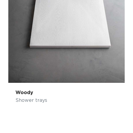
Woody
Shower trays