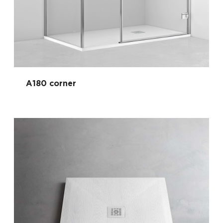
A180 corner