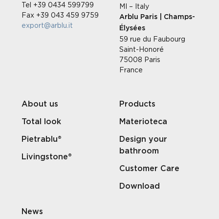
Tel +39 0434 599799
MI – Italy
Fax +39 043 459 9759
Arblu Paris | Champs-
export@arblu.it
Élysées
59 rue du Faubourg
Saint-Honoré
75008 Paris
France
About us
Products
Total look
Materioteca
Pietrablu®
Design your
bathroom
Livingstone®
Customer Care
Download
News