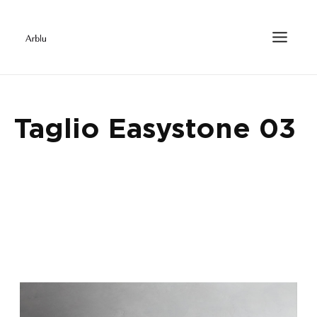
Taglio Easystone 03