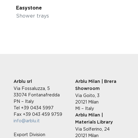
Easystone
Shower trays
Arblu srl
Arblu Milan | Brera
Via Fossaluzza, 5
Showroom
33074 Fontanafredda
Via Goito, 3
PN – Italy
20121 Milan
Tel +39 0434 5997
MI – Italy
Fax +39 043 459 9759
Arblu Milan |
info@arblu.it
Materials Library
Via Solferino, 24
Export Division
20121 Milan