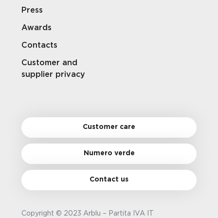
Press
Awards
Contacts
Customer and
supplier privacy
Customer care
Numero verde
Contact us
Copyright © 2023 Arblu – Partita IVA IT