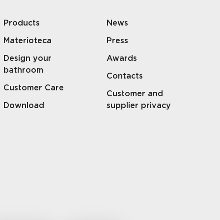
Products
News
Materioteca
Press
Design your
Awards
bathroom
Contacts
Customer Care
Customer and
Download
supplier privacy