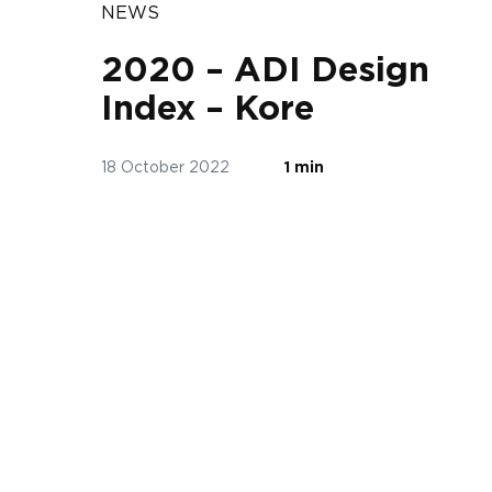
NEWS
2020 – ADI Design
Index – Kore
18 October 2022
1 min