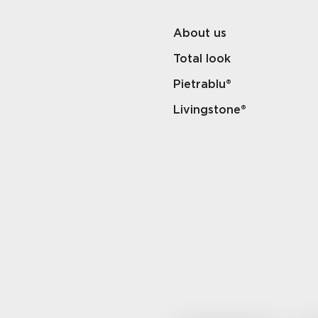
About us
Total look
Pietrablu®
Livingstone®