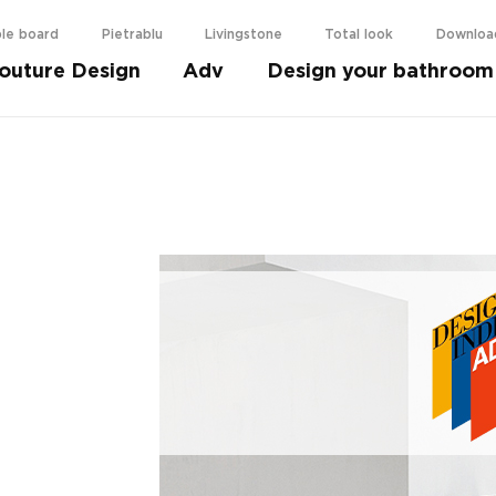
le board
Pietrablu
Livingstone
Total look
Downloa
outure Design
Adv
Design your bathroom