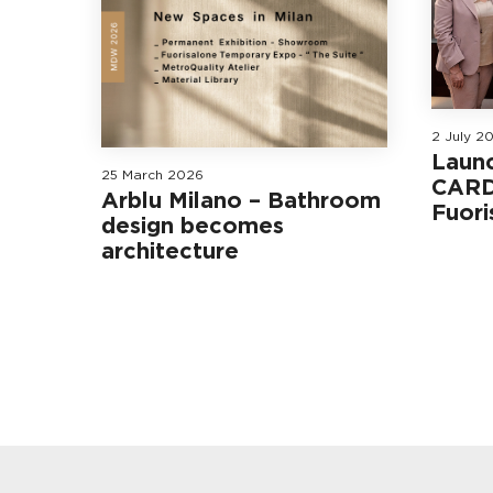
2 July 2
Laun
25 March 2026
CARD
Arblu Milano – Bathroom
Fuori
design becomes
architecture