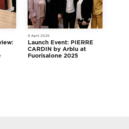
9 April 2025
view:
Launch Event: PIERRE
CARDIN by Arblu at
e
Fuorisalone 2025