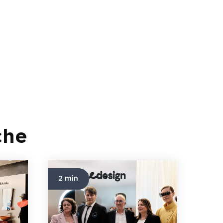
che
2 min