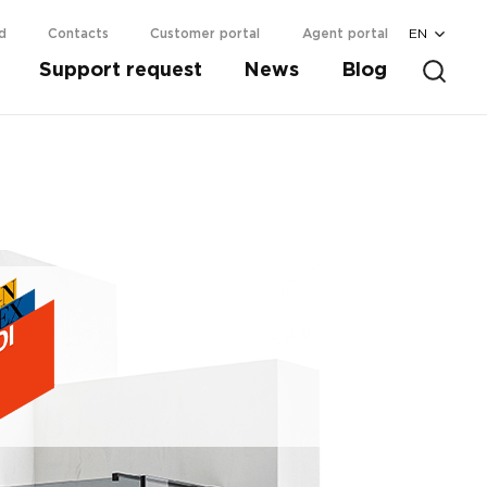
EN
d
Contacts
Customer portal
Agent portal
Support request
News
Blog