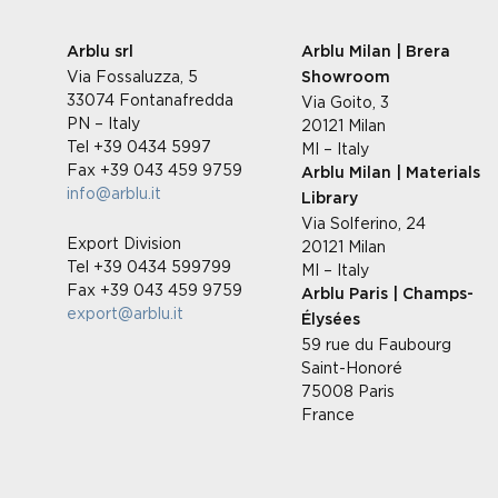
Arblu srl
Arblu Milan | Brera
Via Fossaluzza, 5
Showroom
33074 Fontanafredda
Via Goito, 3
PN – Italy
20121 Milan
Tel +39 0434 5997
MI – Italy
Fax +39 043 459 9759
Arblu Milan | Materials
info@arblu.it
Library
Via Solferino, 24
Export Division
20121 Milan
Tel +39 0434 599799
MI – Italy
Fax +39 043 459 9759
Arblu Paris | Champs-
export@arblu.it
Élysées
59 rue du Faubourg
Saint-Honoré
75008 Paris
France