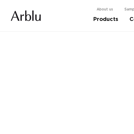
About us
Samp
Products
C
Choose your shower cabin.
Find out more