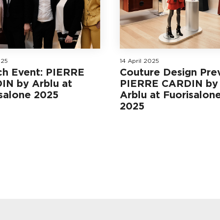
025
14 April 2025
ch Event: PIERRE
Couture Design Pre
IN by Arblu at
PIERRE CARDIN by
salone 2025
Arblu at Fuorisalon
2025