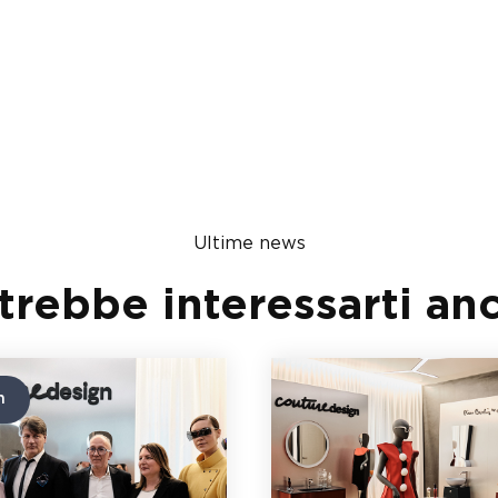
Ultime news
trebbe interessarti an
n