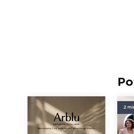
Po
2 mi