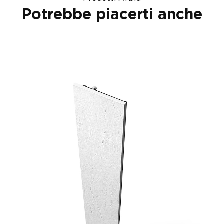
Potrebbe piacerti anche