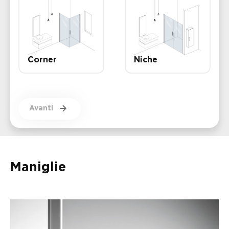
Corner
Niche
Avanti
Maniglie