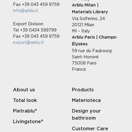
Fax +39 043 459 9759
Arblu Milan |
info@arblu.it
Materials Library
Via Solferino, 24
Export Division
20121 Milan
Tel +39 0434 599799
MI – Italy
Fax +39 043 459 9759
Arblu Paris | Champs-
export@arblu.it
Élysées
59 rue du Faubourg
Saint-Honoré
75008 Paris
France
About us
Products
Total look
Materioteca
Pietrablu®
Design your
bathroom
Livingstone®
Customer Care