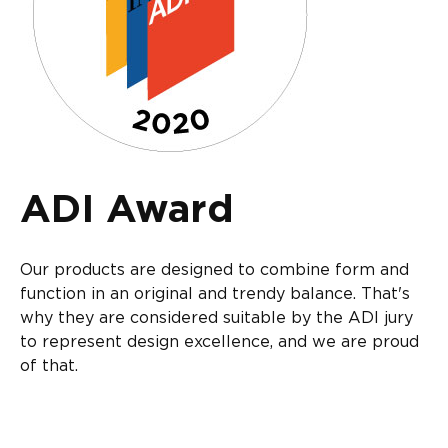
ADI Award
Our products are designed to combine form and
function in an original and trendy balance. That's
why they are considered suitable by the ADI jury
to represent design excellence, and we are proud
of that.