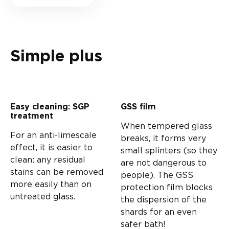
Simple plus
Easy cleaning: SGP
GSS film
treatment
When tempered glass
For an anti-limescale
breaks, it forms very
effect, it is easier to
small splinters (so they
clean: any residual
are not dangerous to
stains can be removed
people). The GSS
more easily than on
protection film blocks
untreated glass.
the dispersion of the
shards for an even
safer bath!