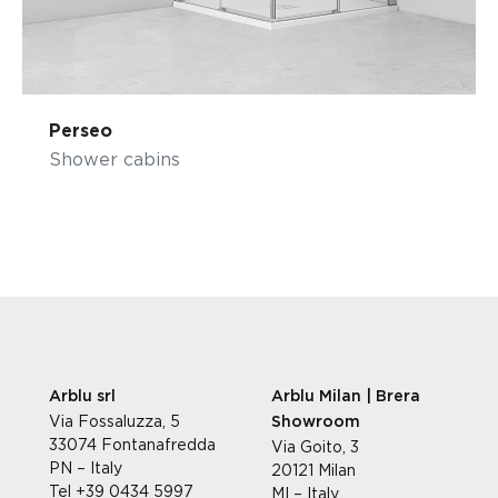
Perseo
Shower cabins
Arblu srl
Arblu Milan | Brera
Via Fossaluzza, 5
Showroom
33074 Fontanafredda
Via Goito, 3
PN – Italy
20121 Milan
Tel +39 0434 5997
MI – Italy