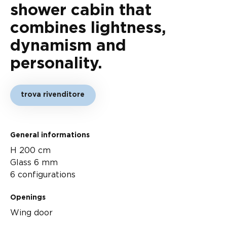
shower cabin that
combines lightness,
dynamism and
personality.
trova rivenditore
General informations
H 200 cm
Glass 6 mm
6 configurations
Openings
Wing door