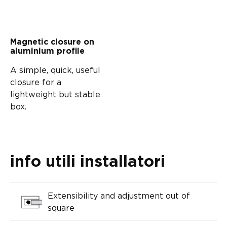
Magnetic closure on
aluminium profile
A simple, quick, useful
closure for a
lightweight but stable
box.
info utili installatori
Extensibility and adjustment out of
square