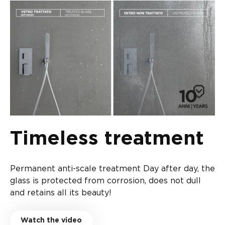
Timeless treatment
Permanent anti-scale treatment Day after day, the
glass is protected from corrosion, does not dull
and retains all its beauty!
Watch the video