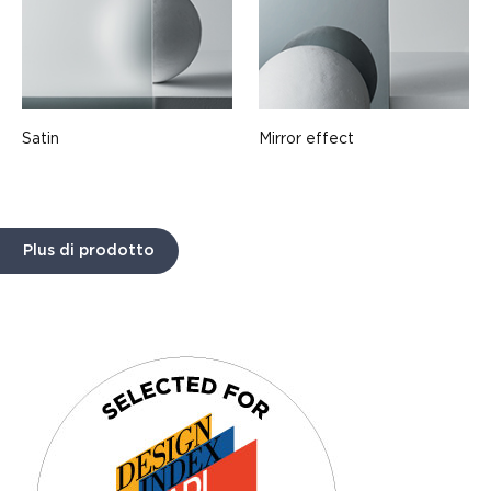
Satin
Mirror effect
Plus di prodotto