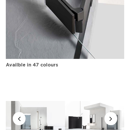
Availble in 47 colours