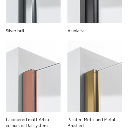
Silver brill
Alublack
Lacquered matt Arblu
Painted Metal and Metal
colours or Ral system
Brushed