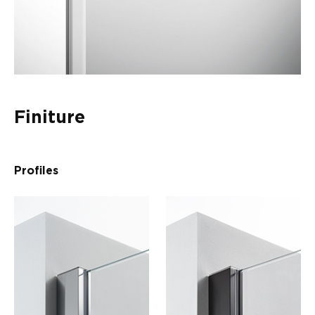
Finiture
Profiles