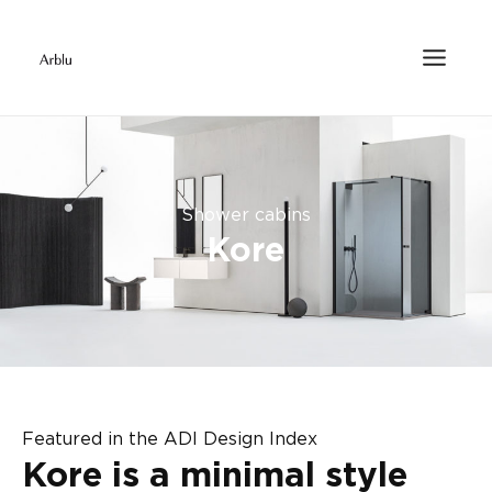
Shower cabins
Kore
Featured in the ADI Design Index
Kore is a minimal style