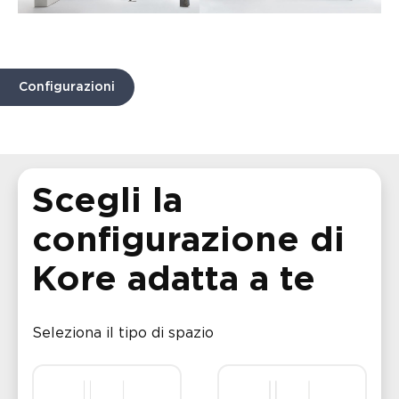
Configurazioni
Scegli la
configurazione di
Kore adatta a te
Seleziona il tipo di spazio