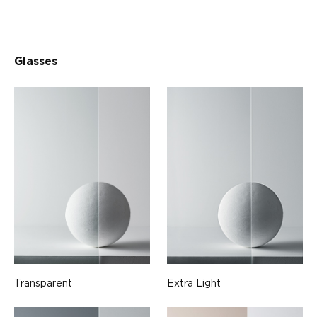
Glasses
Transparent
Extra Light