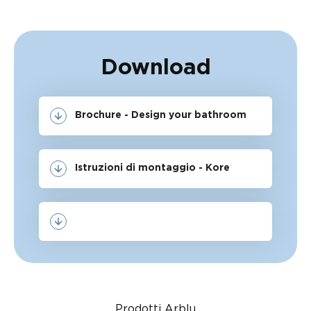
Download
Brochure - Design your bathroom
Istruzioni di montaggio - Kore
Prodotti Arblu