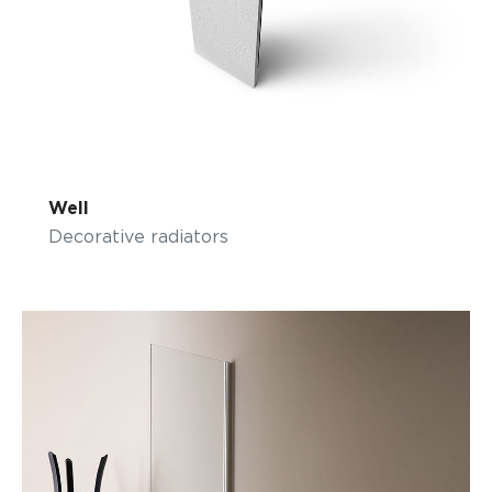
Well
Decorative radiators