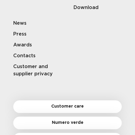
Download
News
Press
Awards
Contacts
Customer and
supplier privacy
Customer care
Numero verde