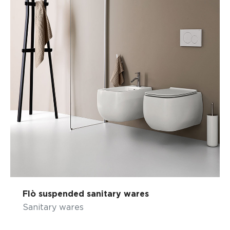
Flò suspended sanitary wares
Sanitary wares