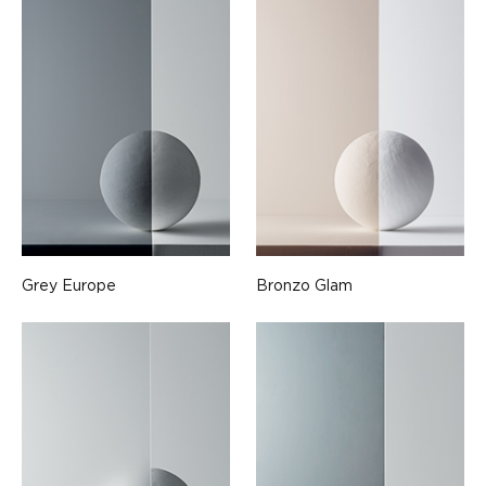
Grey Europe
Bronzo Glam