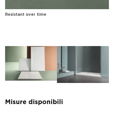
Resistant over time
Misure disponibili