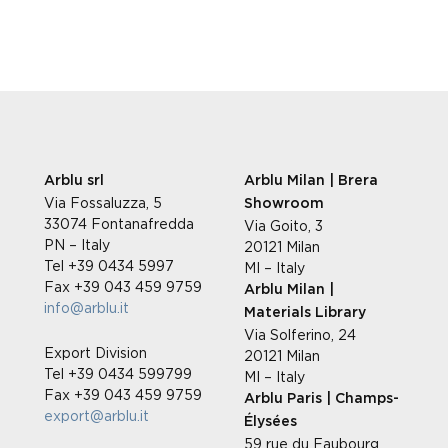
Arblu srl
Arblu Milan | Brera
Via Fossaluzza, 5
Showroom
33074 Fontanafredda
Via Goito, 3
PN – Italy
20121 Milan
Tel +39 0434 5997
MI – Italy
Fax +39 043 459 9759
Arblu Milan |
info@arblu.it
Materials Library
Via Solferino, 24
Export Division
20121 Milan
Tel +39 0434 599799
MI – Italy
Fax +39 043 459 9759
Arblu Paris | Champs-
export@arblu.it
Élysées
59 rue du Faubourg