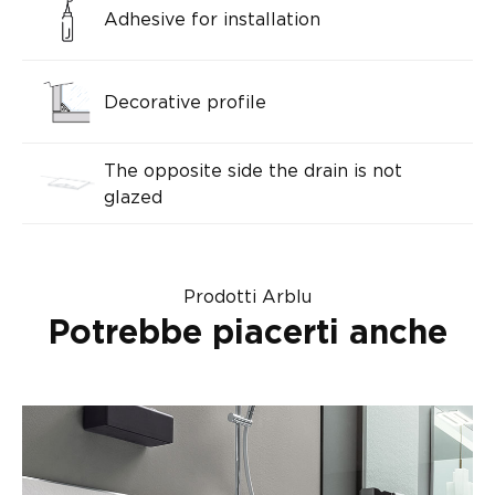
Adhesive for installation
Decorative profile
The opposite side the drain is not
glazed
Prodotti Arblu
Potrebbe piacerti anche