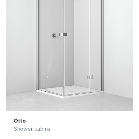
Otto
Shower cabins