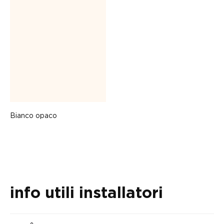
Bianco opaco
info utili installatori