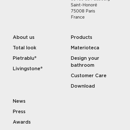
Saint-Honoré
75008 Paris
France
About us
Products
Total look
Materioteca
Pietrablu®
Design your
bathroom
Livingstone®
Customer Care
Download
News
Press
Awards