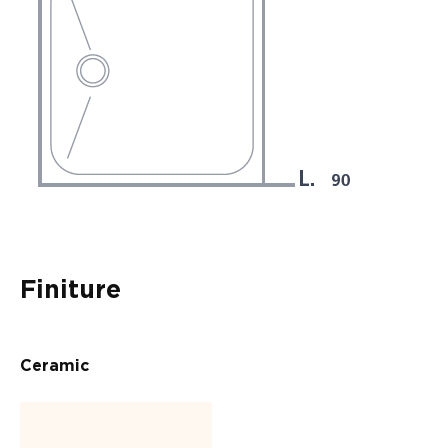
Finiture
Ceramic