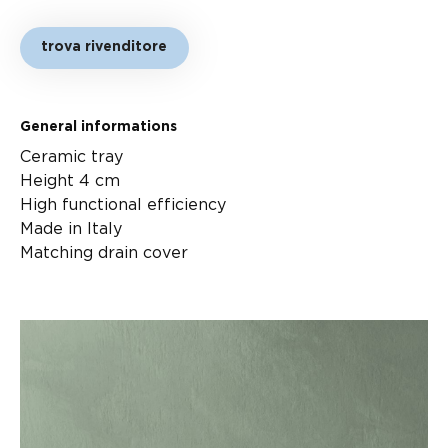
trova rivenditore
General informations
Ceramic tray
Height 4 cm
High functional efficiency
Made in Italy
Matching drain cover