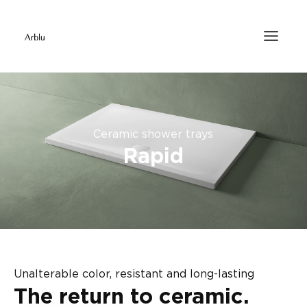
Ceramic shower trays
Rapid
Unalterable color, resistant and long-lasting
The return to ceramic.