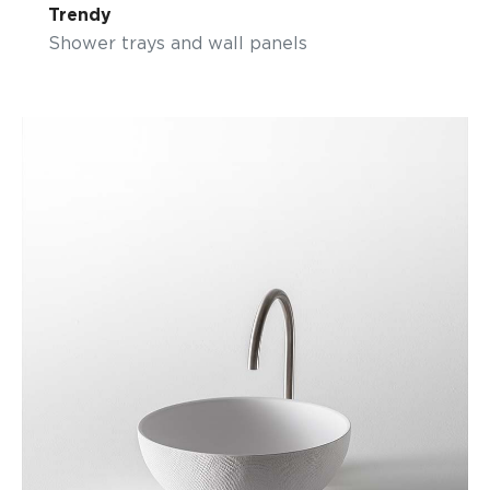
Trendy
Shower trays and wall panels