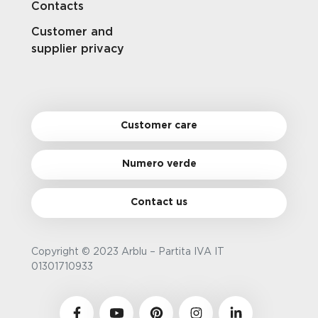
Contacts
Customer and
supplier privacy
Customer care
Numero verde
Contact us
Copyright © 2023 Arblu – Partita IVA IT
01301710933