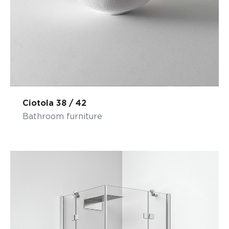
Ciotola 38 / 42
Bathroom furniture