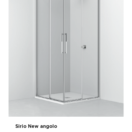
Sirio New angolo