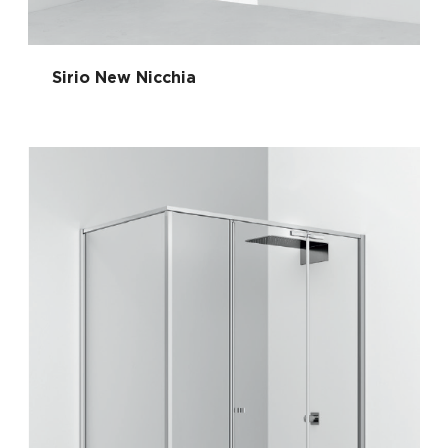
Sirio New Nicchia