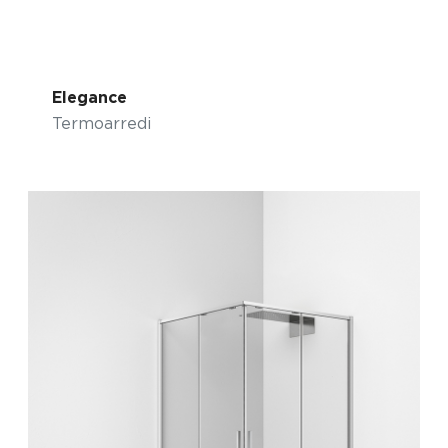
Elegance
Termoarredi