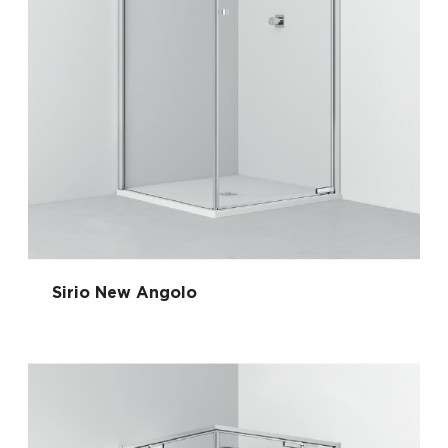
Sirio New Angolo