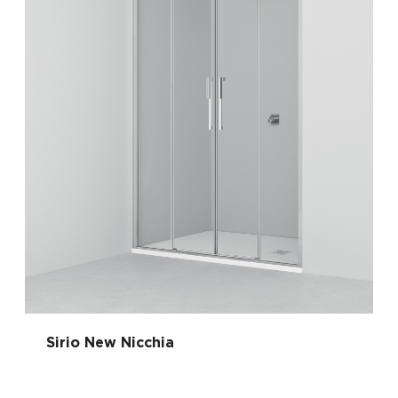
Sirio New Nicchia