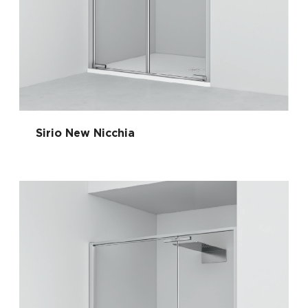
Sirio New Nicchia