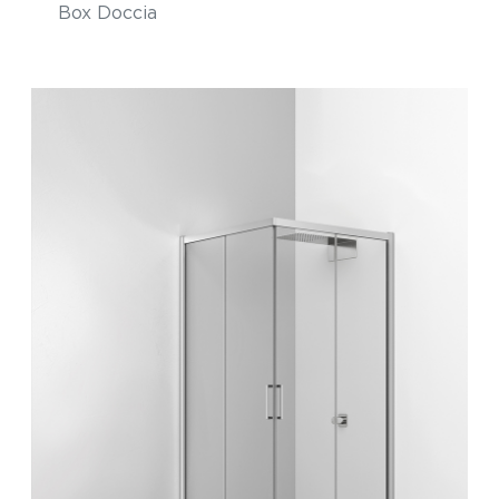
Box Doccia