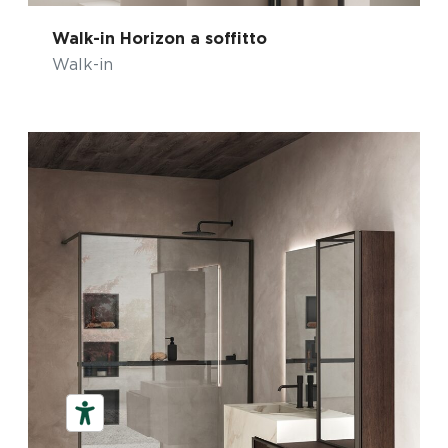
Walk-in Horizon a soffitto
Walk-in