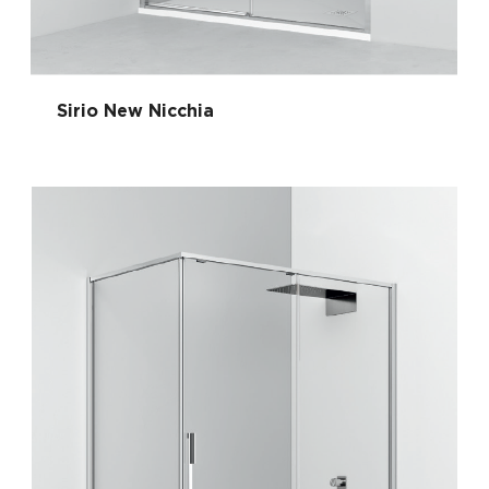
Sirio New Nicchia