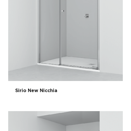
Sirio New Nicchia